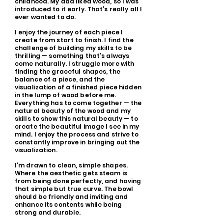
childhood. My dad liked wood, so I was
introduced to it early. That’s really all I
ever wanted to do.
I enjoy the journey of each piece I
create from start to finish. I find the
challenge of building my skills to be
thrilling — something that’s always
come naturally. I struggle more with
finding the graceful shapes, the
balance of a piece, and the
visualization of a finished piece hidden
in the lump of wood before me.
Everything has to come together — the
natural beauty of the wood and my
skills to show this natural beauty — to
create the beautiful image I see in my
mind. I enjoy the process and strive to
constantly improve in bringing out the
visualization.
I’m drawn to clean, simple shapes.
Where the aesthetic gets steam is
from being done perfectly, and having
that simple but true curve. The bowl
should be friendly and inviting and
enhance its contents while being
strong and durable.