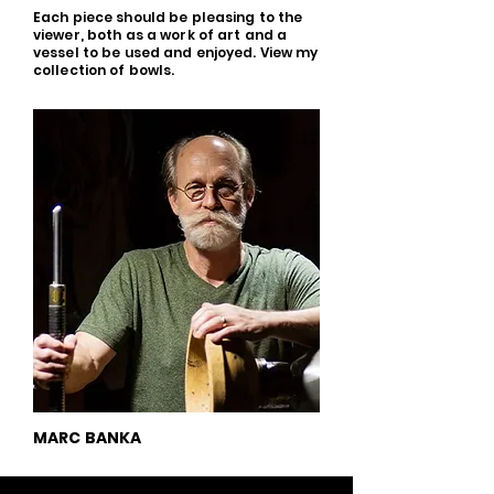
Each piece should be pleasing to the
viewer, both as a work of art and a
vessel to be used and enjoyed. View my
collection of bowls.
MARC BANKA