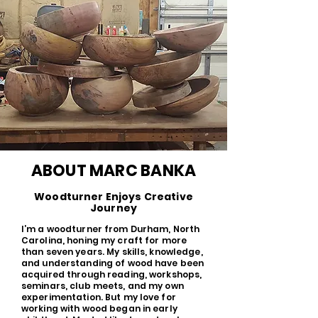
ABOUT MARC BANKA
Woodturner Enjoys Creative
Journey
I’m a woodturner from Durham, North
Carolina, honing my craft for more
than seven years. My skills, knowledge,
and understanding of wood have been
acquired through reading, workshops,
seminars, club meets, and my own
experimentation. But my love for
working with wood began in early