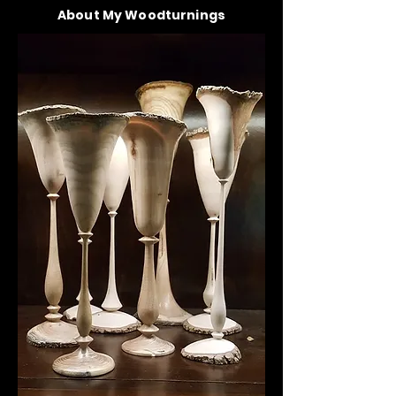
About My Woodturnings