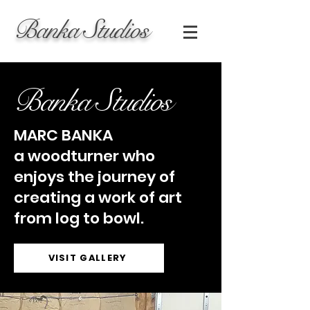
Banka Studios
Banka Studios
MARC BANKA
a woodturner who
enjoys the journey of
creating a work of art
from log to bowl.
VISIT GALLERY