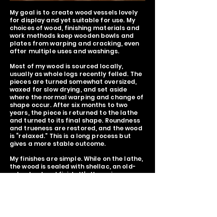
My goal is to create wood vessels lovely
for display and yet suitable for use. My
choices of wood, finishing materials and
work methods keep wooden bowls and
plates from warping and cracking, even
after multiple uses and washings.
Most of my wood is sourced locally,
usually as whole logs recently felled. The
pieces are turned somewhat oversized,
waxed for slow drying, and set aside
where the normal warping and change of
shape occur. After six months to two
years, the piece is returned to the lathe
and turned to its final shape. Roundness
and trueness are restored, and the wood
is “relaxed.” This is a long process but
gives a more stable outcome.
My finishes are simple. While on the lathe,
the wood is sealed with shellac, an old-
school natural finish. It’s then given a
coat of wax to seal in the shine. After use,
the piece should be washed lightly and
treated with a bit of oil. Doing this brings
out a natural luster that deepens with
age.