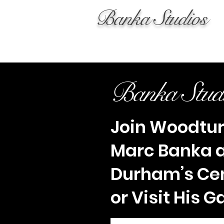
Banka Studios
Banka Stud
Join Woodtu
Marc Banka 
Durham’s Ce
or Visit His G