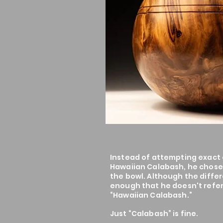
Instead of attempting exact c
Hawaiian Calabash, he chose 
the bowl. Although the differ
enough that he doesn't refer
“Hawaiian Calabash.”
Just “Calabash” is fine.