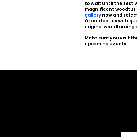
to wait until the festi
magnificent woodturn
gallery
now and select
Or
contact us
with que
original woodturning 
Make sure you visit t
upcoming events.