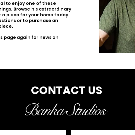
val to enjoy one of these
ings. Browse his extraordinary
 a piece for your home today.
stions or to purchase an
piece.
his page again for news on
CONTACT US
Banka Studios