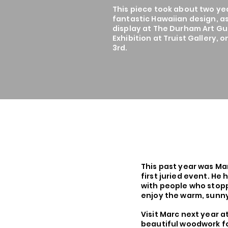
This piece took about two ye
fantastic Hawaiian design, as
display at The Durham Art Gui
Exhibition at Truist Gallery, 
3rd.
This past year was Marc
first juried event. He
with people who stopp
enjoy the warm, sunn
Visit Marc next year a
beautiful woodwork fo