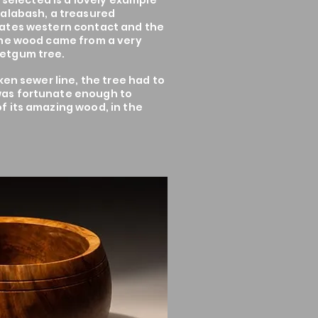
s selected is a lovely example
Calabash, a treasured
ates western contact and the
The wood came from a very
etgum tree.
ken sewer line, the tree had to
as fortunate enough to
f its amazing wood, in the