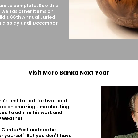
ars to complete. See this
 well as other items on
ld’s 68th Annual Juried
on display until December
Visit Marc Banka Next Year
’s first full art festival, and
 had an amazing time chatting
ed to admire his work and
y weather.
t CenterFest and see his
r yourself. But you don’t have