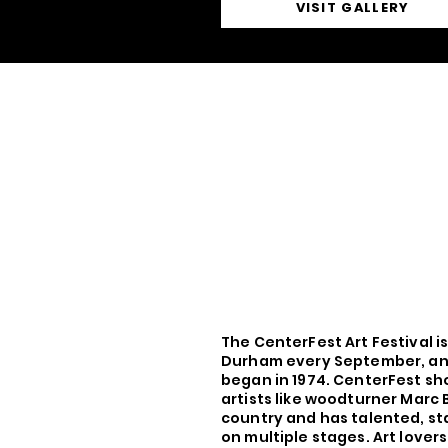
VISIT GALLERY
The CenterFest Art Festival i
Durham every September, an 
began in 1974. CenterFest sh
artists like woodturner Marc 
country and has talented, st
on multiple stages. Art lover