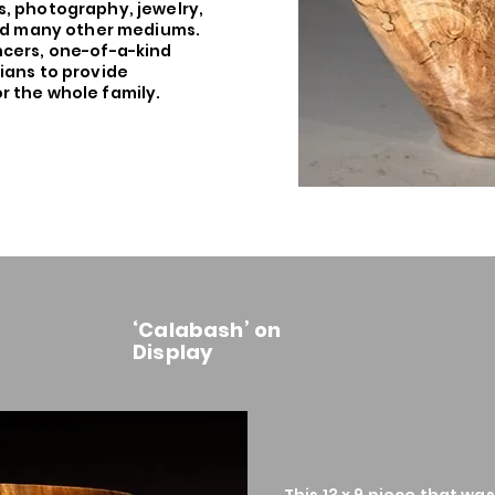
, photography, jewelry,
and many other mediums.
ncers, one-of-a-kind
ians to provide
 the whole family.
‘Calabash’ on
Display