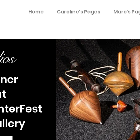
Home
Caroline's Pages
Marc's Pa
ios
rner
at
nterFest
allery