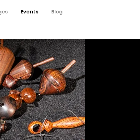
ges
Events
Blog