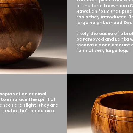
This 13 x 9 piece that wa
of the form known as a 
Hawaiian form that pred
tools they introduced. 
large neighborhood Swe
Likely the cause of a bro
be removed and Banka w
receive a good amount o
form of very large logs.
opies of an original
to embrace the spirit of
ences are slight, they are
 to what he’s made as a