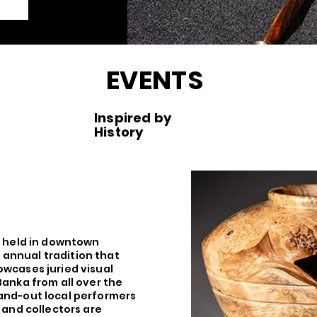
EVENTS
Inspired by
History
s held in downtown
annual tradition that
owcases juried visual
Banka from all over the
and-out local performers
s and collectors are