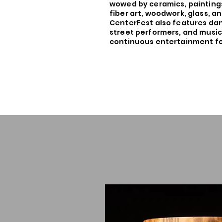
wowed by ceramics, paintings
fiber art, woodwork, glass, 
CenterFest also features da
street performers, and music
continuous entertainment for